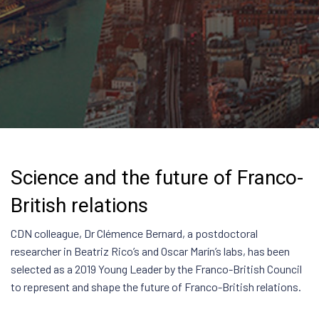
Science and the future of Franco-
British relations
CDN colleague, Dr Clémence Bernard, a postdoctoral
researcher in Beatriz Rico’s and Oscar Marín’s labs, has been
selected as a 2019 Young Leader by the Franco-British Council
to represent and shape the future of Franco-British relations.