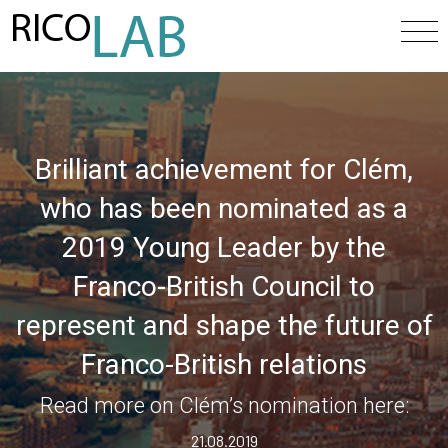
Brilliant achievement for Clém,
who has been nominated as a
2019 Young Leader by the
Franco-British Council to
represent and shape the future of
Franco-British relations
Read more on Clém’s nomination here:
21.08.2019