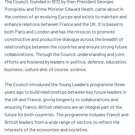
The Council, founded in 1972 by then President Georges
Pompidou and Prime Minister Edward Heath, came about in
the context of an evolving Europe and exists to maintain and
enhance relations between France and the UK. It is based in
both Paris and London and has the mission to promote
constructive and productive dialogue across the breadth of
relationships between the countries and ensure strong future
collaborations. Through the Council, understanding and joint
efforts are fostered by leaders in politics, defence, education,
business, culture and, of course, science.
The Council introduced the Young Leader’s programme three
years ago to build relationships between key future leaders in
the UK and France, giving longevity to collaborations and
ensuring Franco-British relations are an integral part of the
future for both countries. The programme includes French and
British leaders from a wide range of sectors to reflect the
interests of the economies and societies.