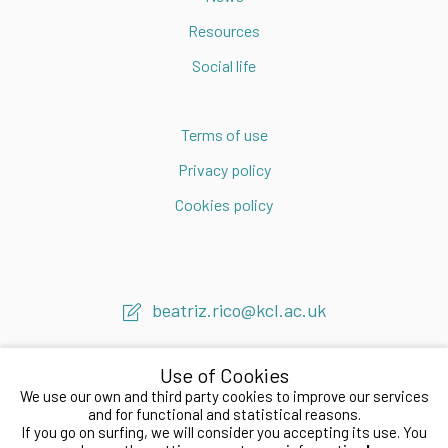
Resources
Social life
Terms of use
Privacy policy
Cookies policy
beatriz.rico@kcl.ac.uk
Use of Cookies
We use our own and third party cookies to improve our services
and for functional and statistical reasons.
If you go on surfing, we will consider you accepting its use. You
2020 © Beatriz Rico LAB