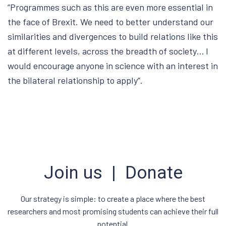
”Programmes such as this are even more essential in
the face of Brexit. We need to better understand our
similarities and divergences to build relations like this
at different levels, across the breadth of society… I
would encourage anyone in science with an interest in
the bilateral relationship to apply”.
Join us | Donate
Our strategy is simple: to create a place where the best
researchers and most promising students can achieve their full
potential.