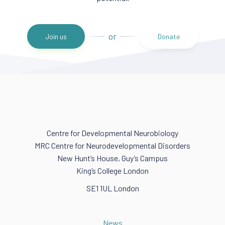
or
Join us
Donate
Centre for Developmental Neurobiology
MRC Centre for Neurodevelopmental Disorders
New Hunt’s House, Guy’s Campus
King’s College London
SE1 1UL London
News