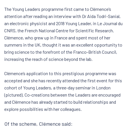
The Young Leaders programme first came to Clémence’s
attention after reading an interview with Dr Aida Todri-Sanial,
an electronic physicist and 2018 Young Leader, in Le Journal du
CNRS, the French National Centre for Scientific Research.
Clémence, who grew up in France and spent most of her
summers in the UK, thought it was an excellent opportunity to
bring science to the forefront of the Franco-British Council,
increasing the reach of science beyond the lab.
Clémence’s application to this prestigious programme was
accepted and she has recently attended the first event for this
cohort of Young Leaders, a three-day seminar in London
(pictured). Co-creations between the Leaders are encouraged
and Clémence has already started to build relationships and
explore possibilities with her colleagues.
Of the scheme, Clémence said: