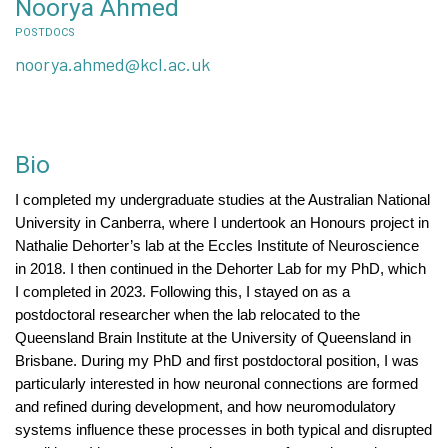
Noorya Ahmed
POSTDOCS
noorya.ahmed@kcl.ac.uk
Bio
I completed my undergraduate studies at the Australian National
University in Canberra, where I undertook an Honours project in
Nathalie Dehorter’s lab at the Eccles Institute of Neuroscience
in 2018. I then continued in the Dehorter Lab for my PhD, which
I completed in 2023. Following this, I stayed on as a
postdoctoral researcher when the lab relocated to the
Queensland Brain Institute at the University of Queensland in
Brisbane.
During my PhD and first postdoctoral position, I was
particularly interested in how neuronal connections are formed
and refined during development, and how neuromodulatory
systems influence these processes in both typical and disrupted