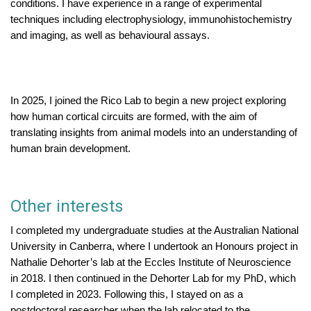
conditions. I have experience in a range of experimental
techniques including electrophysiology, immunohistochemistry
and imaging, as well as behavioural assays.
In 2025, I joined the Rico Lab to begin a new project exploring
how human cortical circuits are formed, with the aim of
translating insights from animal models into an understanding of
human brain development.
Other interests
I completed my undergraduate studies at the Australian National
University in Canberra, where I undertook an Honours project in
Nathalie Dehorter’s lab at the Eccles Institute of Neuroscience
in 2018. I then continued in the Dehorter Lab for my PhD, which
I completed in 2023. Following this, I stayed on as a
postdoctoral researcher when the lab relocated to the