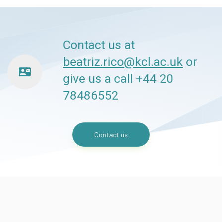
Contact us at
beatriz.rico@kcl.ac.uk
or
contact_mail
give us a call +44 20
78486552
Contact us