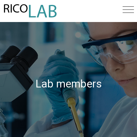
Lab members