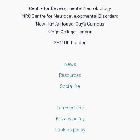
Centre for Developmental Neurobiology
MRC Centre for Neurodevelopmental Disorders
New Hunt’s House, Guy’s Campus
King’s College London
SE1 1UL London
News
Resources
Social life
Terms of use
Privacy policy
Cookies policy