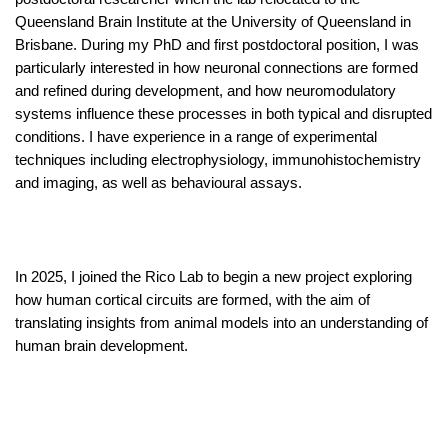
Queensland Brain Institute at the University of Queensland in
Brisbane.
During my PhD and first postdoctoral position, I was
particularly interested in how neuronal connections are formed
and refined during development, and how neuromodulatory
systems influence these processes in both typical and disrupted
conditions. I have experience in a range of experimental
techniques including electrophysiology, immunohistochemistry
and imaging, as well as behavioural assays.
In 2025, I joined the Rico Lab to begin a new project exploring
how human cortical circuits are formed, with the aim of
translating insights from animal models into an understanding of
human brain development.