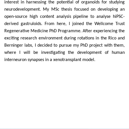
interest in harnessing the potential of organoids for studying
neurodevelopment. My MSc thesis focused on developing an
open-source high content analysis pipeline to analyse hiPSC-
derived gastruloids. From here, I joined the Wellcome Trust
Regenerative Medicine PhD Programme. After experiencing the
exciting research environment during rotations in the Rico and
Berninger labs, I decided to pursue my PhD project with them,
where I will be investigating
the development of human
interneuron synapses in a xenotransplant model.