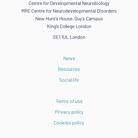
Centre for Developmental Neurobiology
MRC Centre for Neurodevelopmental Disorders
New Hunt’s House, Guy’s Campus
King’s College London
SE1 1UL London
News
Resources
Social life
Terms of use
Privacy policy
Cookies policy