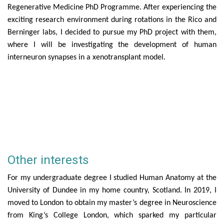
Regenerative Medicine PhD Programme. After experiencing the
exciting research environment during rotations in the Rico and
Berninger labs, I decided to pursue my PhD project with them,
where I will be investigating
the development of human
interneuron synapses in a xenotransplant model.
Other interests
For my undergraduate degree I studied Human Anatomy at the
University of Dundee in my home country, Scotland. In 2019, I
moved to London to obtain my master’s degree in Neuroscience
from King’s College London, which sparked my particular