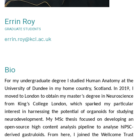
Errin Roy
GRADUATE STUDENTS
errin.roy@kcl.ac.uk
Bio
For my undergraduate degree I studied Human Anatomy at the
University of Dundee in my home country, Scotland. In 2019, I
moved to London to obtain my master’s degree in Neuroscience
from King’s College London, which sparked my particular
interest in harnessing the potential of organoids for studying
neurodevelopment. My MSc thesis focused on developing an
open-source high content analysis pipeline to analyse hiPSC-
derived gastruloids. From here, I joined the Wellcome Trust