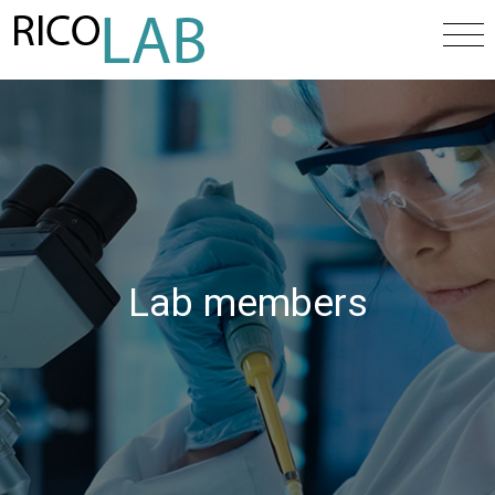
Lab members