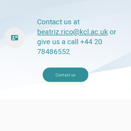
Contact us at
beatriz.rico@kcl.ac.uk
or
contact_mail
give us a call +44 20
78486552
Contact us