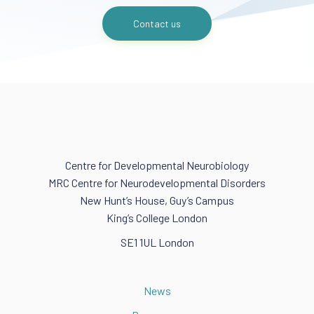
Contact us
Centre for Developmental Neurobiology
MRC Centre for Neurodevelopmental Disorders
New Hunt’s House, Guy’s Campus
King’s College London
SE1 1UL London
News