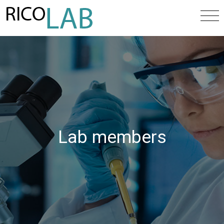
Lab members