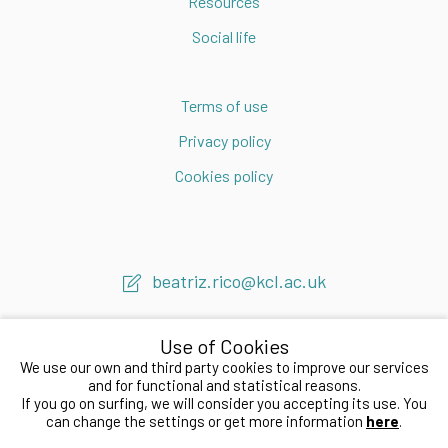
Resources
Social life
Terms of use
Privacy policy
Cookies policy
beatriz.rico@kcl.ac.uk
Use of Cookies
We use our own and third party cookies to improve our services
and for functional and statistical reasons.
If you go on surfing, we will consider you accepting its use. You
2020 © Beatriz Rico LAB
can change the settings or get more information
here
.