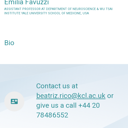
Emilia Favuzzi
ASSISTANT PROFESSOR AT DEPARTMENT OF NEUROSCIENCE & WU TSAI
INSTITUTE YALE UNIVERSITY SCHOOL OF MEDICINE, USA
Bio
Contact us at
beatriz.rico@kcl.ac.uk
or
contact_mail
give us a call +44 20
78486552