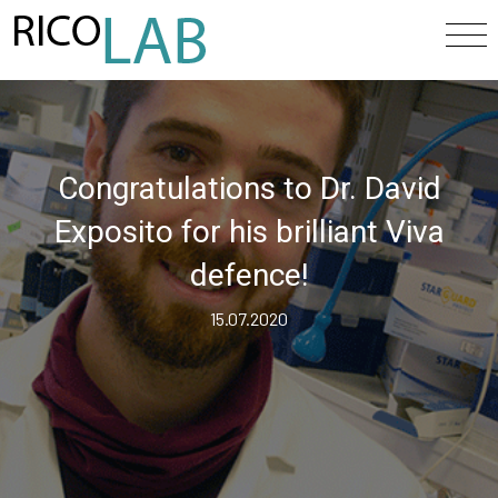
Congratulations to Dr. David
Exposito for his brilliant Viva
defence!
15.07.2020