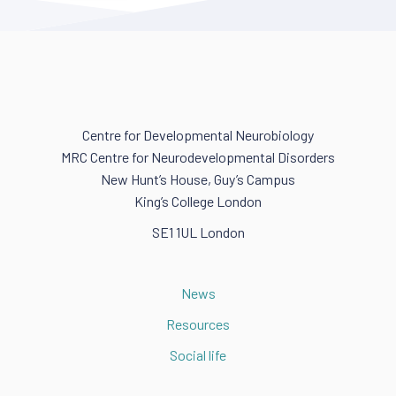
Centre for Developmental Neurobiology
MRC Centre for Neurodevelopmental Disorders
New Hunt’s House, Guy’s Campus
King’s College London
SE1 1UL London
News
Resources
Social life