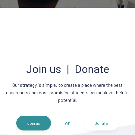
Join us | Donate
Our strategy is simple: to create a place where the best
researchers and most promising students can achieve their full
potential.
or
Join us
Donate