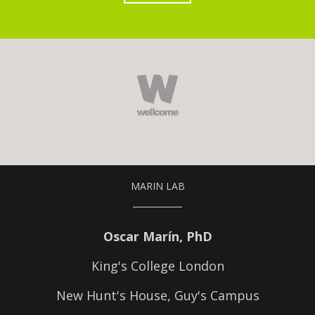
MARIN LAB
Oscar Marín, PhD
King's College London
New Hunt's House, Guy's Campus