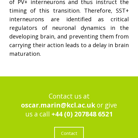
of PV+ interneurons and thus instruct the
timing of this transition. Therefore, SST+
interneurons are identified as critical
regulators of neuronal dynamics in the
developing brain, and preventing them from
carrying their action leads to a delay in brain
maturation.
Contact us at
oscar.marin@kcl.ac.uk
or give
us a call
+44 (0) 207848 6521
Contact