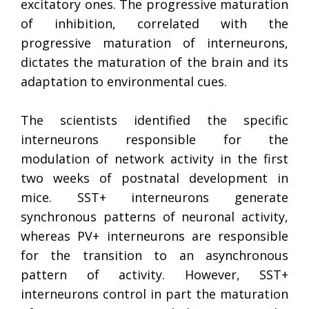
excitatory ones. The progressive maturation
of inhibition, correlated with the
progressive maturation of interneurons,
dictates the maturation of the brain and its
adaptation to environmental cues.
The scientists identified the specific
interneurons responsible for the
modulation of network activity in the first
two weeks of postnatal development in
mice. SST+ interneurons generate
synchronous patterns of neuronal activity,
whereas PV+ interneurons are responsible
for the transition to an asynchronous
pattern of activity. However, SST+
interneurons control in part the maturation