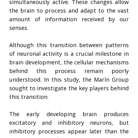
simultaneously active. These changes allow
the brain to process and adapt to the vast
amount of information received by our
senses.
Although this transition between patterns
of neuronal activity is a crucial milestone in
brain development, the cellular mechanisms
behind this process remain poorly
understood. In this study, the Marín Group
sought to investigate the key players behind
this transition.
The early developing brain produces
excitatory and inhibitory neurons, but
inhibitory processes appear later than the