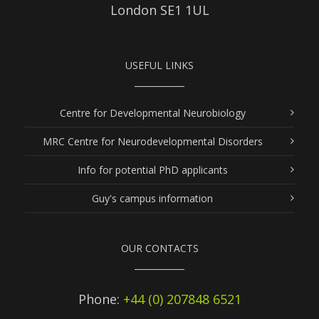
London SE1 1UL
USEFUL LINKS
Centre for Developmental Neurobiology
MRC Centre for Neurodevelopmental Disorders
Info for potential PhD applicants
Guy's campus information
OUR CONTACTS
Phone:
+44 (0) 207848 6521