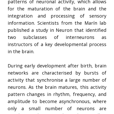
patterns of neuronal activity, which allows
for the maturation of the brain and the
integration and processing of sensory
information. Scientists from the Marín lab
published a study in Neuron that identified
two subclasses of interneurons as
instructors of a key developmental process
in the brain.
During early development after birth, brain
networks are characterised by bursts of
activity that synchronise a large number of
neurons. As the brain matures, this activity
pattern changes in rhythm, frequency, and
amplitude to become asynchronous, where
only a small number of neurons are