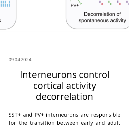
09.04.2024
Interneurons control
cortical activity
decorrelation
SST+ and PV+ interneurons are responsible
for the transition between early and adult