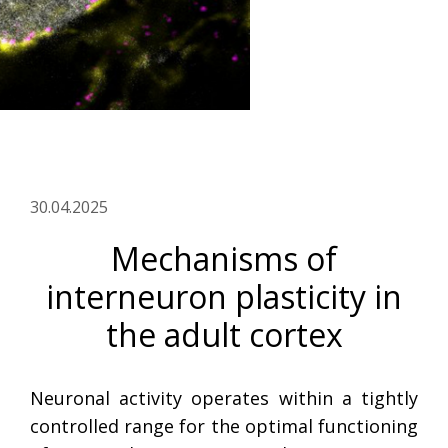
30.04.2025
Mechanisms of
interneuron plasticity in
the adult cortex
Neuronal activity operates within a tightly
controlled range for the optimal functioning