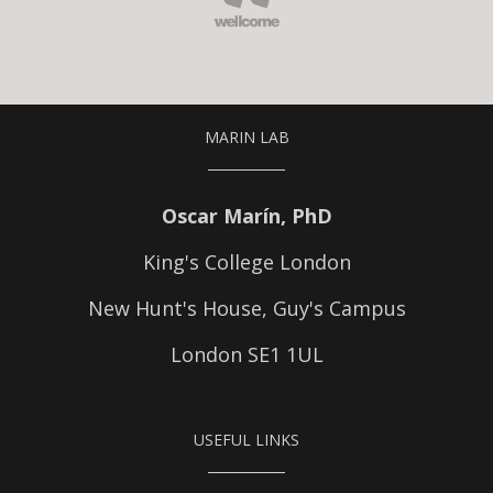
MARIN LAB
Oscar Marín, PhD
King's College London
New Hunt's House, Guy's Campus
London SE1 1UL
USEFUL LINKS