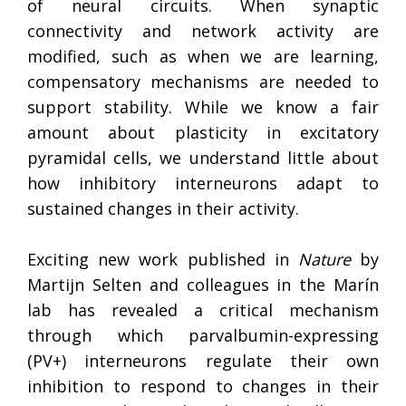
of neural circuits. When synaptic
connectivity and network activity are
modified, such as when we are learning,
compensatory mechanisms are needed to
support stability. While we know a fair
amount about plasticity in excitatory
pyramidal cells, we understand little about
how inhibitory interneurons adapt to
sustained changes in their activity.
Exciting new work published in
Nature
by
Martijn Selten and colleagues in the Marín
lab has revealed a critical mechanism
through which parvalbumin-expressing
(PV+) interneurons regulate their own
inhibition to respond to changes in their