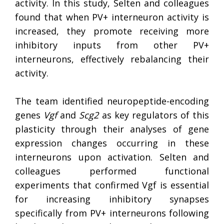
activity. In this study, Selten and colleagues
found that when PV+ interneuron activity is
increased, they promote receiving more
inhibitory inputs from other PV+
interneurons, effectively rebalancing their
activity.
The team identified neuropeptide-encoding
genes
Vgf
and
Scg2
as key regulators of this
plasticity through their analyses of gene
expression changes occurring in these
interneurons upon activation. Selten and
colleagues performed functional
experiments that confirmed Vgf is essential
for increasing inhibitory synapses
specifically from PV+ interneurons following