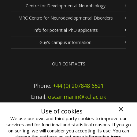
Centre for Developmental Neurobiology
MRC Centre for Neurodevelopmental Disorders
Info for potential PhD applicants
Guy's campus information
OUR CONTACTS
Phone:
+44 (0) 207848 6521
Email:
oscar.marin@kcl.ac.uk
Use of cookies
We use our own and third party cookies to improve our
services and for functional and statistical reasons. If you go
on surfing, we will consider you accepting its use. You can
2019 ©
Marín Lab
at King's College London |
Terms of use
change the settings or get more information
here
.