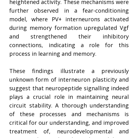
heightened activity. These mechanisms were
further observed in a fear-conditioning
model, where PV+ interneurons activated
during memory formation upregulated Vgf
and strengthened their inhibitory
connections, indicating a role for this
process in learning and memory.
These findings illustrate a previously
unknown form of interneuron plasticity and
suggest that neuropeptide signalling indeed
plays a crucial role in maintaining neural
circuit stability. A thorough understanding
of these processes and mechanisms is
critical for our understanding, and improved
treatment of, neurodevelopmental and