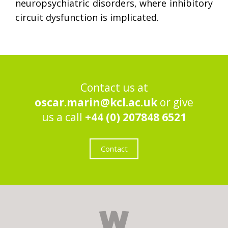
neuropsychiatric disorders, where inhibitory
circuit dysfunction is implicated.
Contact us at
oscar.marin@kcl.ac.uk
or give
us a call
+44 (0) 207848 6521
Contact