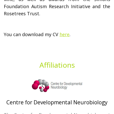
Foundation Autism Research Initiative and the
Rosetrees Trust.
You can download my CV
here
.
Affiliations
Centre for Developmental Neurobiology