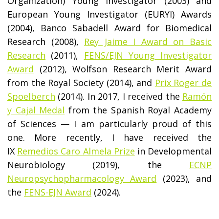
Organization) Young Investigator (2003) and
European Young Investigator (EURYI) Awards
(2004), Banco Sabadell Award for Biomedical
Research (2008),
Rey Jaime I Award on Basic
Research
(2011),
FENS/EJN Young Investigator
Award
(2012), Wolfson Research Merit Award
from the Royal Society (2014), and
Prix Roger de
Spoelberch
(2014). In 2017, I received the
Ramón
y Cajal Medal
from the Spanish Royal Academy
of Sciences — I am particularly proud of this
one. More recently, I have received the
IX
Remedios Caro Almela Prize
in Developmental
Neurobiology (2019), the
ECNP
Neuropsychopharmacology Award
(2023), and
the
FENS-EJN Award
(2024).