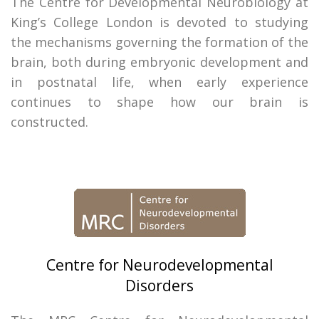
The Centre for Developmental Neurobiology at
King’s College London is devoted to studying
the mechanisms governing the formation of the
brain, both during embryonic development and
in postnatal life, when early experience
continues to shape how our brain is
constructed.
Centre for Neurodevelopmental
Disorders