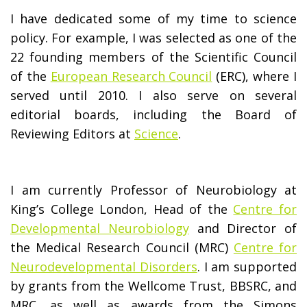
I have dedicated some of my time to science
policy. For example, I was selected as one of the
22 founding members of the Scientific Council
of the
European Research Council
(ERC), where I
served until 2010. I also serve on several
editorial boards, including the Board of
Reviewing Editors at
Science
.
I am currently Professor of Neurobiology at
King’s College London, Head of the
Centre for
Developmental Neurobiology
and Director of
the Medical Research Council (MRC)
Centre for
Neurodevelopmental Disorders
. I am supported
by grants from the Wellcome Trust, BBSRC, and
MRC, as well as awards from the Simons