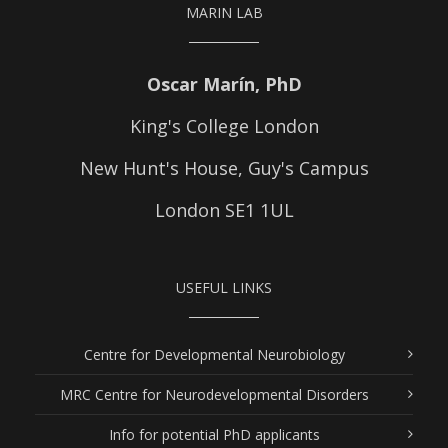
MARIN LAB
Oscar Marín, PhD
King's College London
New Hunt's House, Guy's Campus
London SE1 1UL
USEFUL LINKS
Centre for Developmental Neurobiology
MRC Centre for Neurodevelopmental Disorders
Info for potential PhD applicants