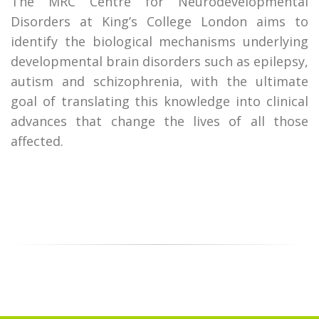
The MRC Centre for Neurodevelopmental
Disorders at King’s College London aims to
identify the biological mechanisms underlying
developmental brain disorders such as epilepsy,
autism and schizophrenia, with the ultimate
goal of translating this knowledge into clinical
advances that change the lives of all those
affected.