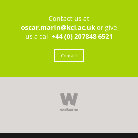
Contact us at
oscar.marin@kcl.ac.uk
or give
us a call
+44 (0) 207848 6521
Contact