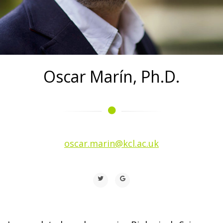
Oscar Marín, Ph.D.
oscar.marin@kcl.ac.uk