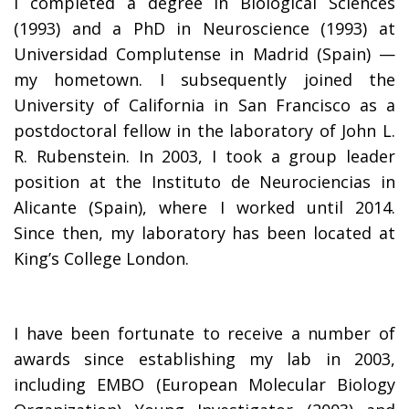
I completed a degree in Biological Sciences
(1993) and a PhD in Neuroscience (1993) at
Universidad Complutense in Madrid (Spain) —
my hometown. I subsequently joined the
University of California in San Francisco as a
postdoctoral fellow in the laboratory of John L.
R. Rubenstein. In 2003, I took a group leader
position at the Instituto de Neurociencias in
Alicante (Spain), where I worked until 2014.
Since then, my laboratory has been located at
King’s College London.
I have been fortunate to receive a number of
awards since establishing my lab in 2003,
including EMBO (European Molecular Biology